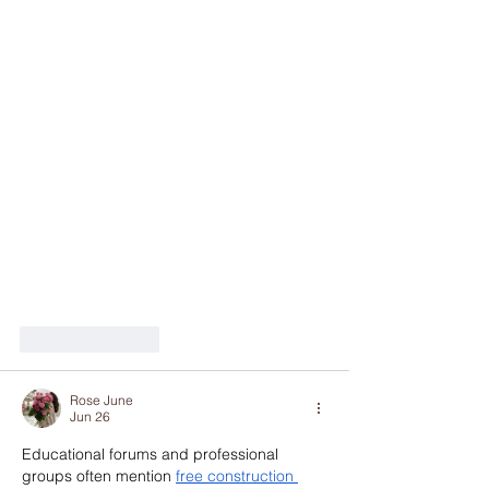
Like
Reply
Rose June
Jun 26
Educational forums and professional 
groups often mention 
free construction 