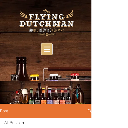
Post
All Posts