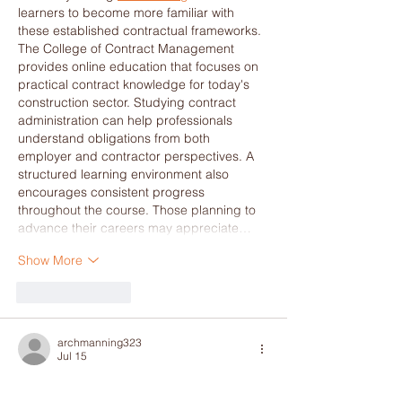
learners to become more familiar with 
these established contractual frameworks. 
The College of Contract Management 
provides online education that focuses on 
practical contract knowledge for today's 
construction sector. Studying contract 
administration can help professionals 
understand obligations from both 
employer and contractor perspectives. A 
structured learning environment also 
encourages consistent progress 
throughout the course. Those planning to 
advance their careers may appreciate…
Show More
Like
Reply
archmanning323
Jul 15