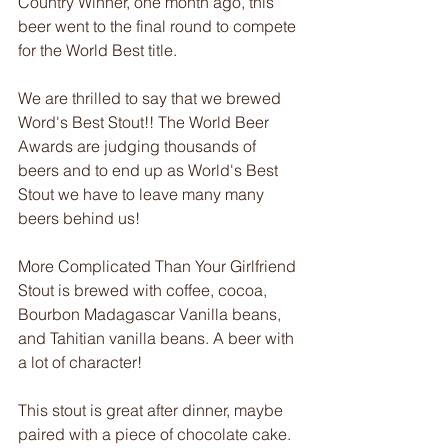
Country Winner, one month ago, this 
beer went to the final round to compete 
for the World Best title.
We are thrilled to say that we brewed 
Word's Best Stout!! The World Beer 
Awards are judging thousands of 
beers and to end up as World's Best 
Stout we have to leave many many 
beers behind us!
More Complicated Than Your Girlfriend 
Stout is brewed with coffee, cocoa, 
Bourbon Madagascar Vanilla beans, 
and Tahitian vanilla beans. A beer with 
a lot of character!
This stout is great after dinner, maybe 
paired with a piece of chocolate cake. 