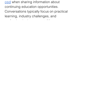
cpd
 when sharing information about 
continuing education opportunities. 
Conversations typically focus on practical 
learning, industry challenges, and 
professional advancement. Many 
participants look for programmes that 
provide relevant and accessible content. 
The College of Contract Management 
offers free online CPD sessions covering a 
range of construction and contract 
management topics.
Like
Reply
Cikya Almera
May 25
The increasing acceptance of remote 
learning has encouraged more 
professionals to explore alternative ways of 
gaining qualifications. Many people 
researching 
reed uk courses
 are usually 
interested in improving their expertise 