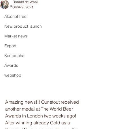
Ronald de Waal
All Posts
Sep 29, 2021
Alcohol-free
New product launch
Market news
Export
Kombucha
Awards
webshop
Amazing news!!! Our stout received 
another medal at The World Beer 
Awards in London two weeks ago! 
After winning already Gold as a 