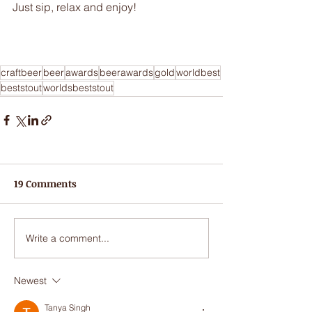
Just sip, relax and enjoy!
craftbeer
beer
awards
beerawards
gold
worldbest
beststout
worldsbeststout
19 Comments
Write a comment...
Newest
Tanya Singh