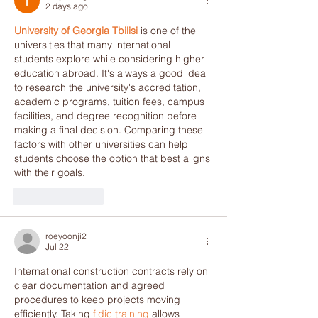
2 days ago
University of Georgia Tbilisi
 is one of the 
universities that many international 
students explore while considering higher 
education abroad. It's always a good idea 
to research the university's accreditation, 
academic programs, tuition fees, campus 
facilities, and degree recognition before 
making a final decision. Comparing these 
factors with other universities can help 
students choose the option that best aligns 
with their goals.
Like
Reply
roeyoonji2
Jul 22
International construction contracts rely on 
clear documentation and agreed 
procedures to keep projects moving 
efficiently. Taking 
fidic training
 allows 