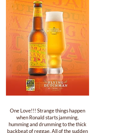
One Love!!! Strange things happen
when Ronald starts jamming,
humming and drumming to the thick
backbeat of reggae. All of the sudden