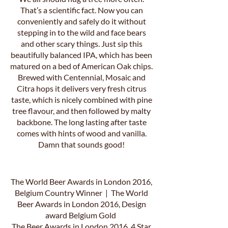
That’s a scientific fact. Now you can
conveniently and safely do it without
stepping in to the wild and face bears
and other scary things. Just sip this
beautifully balanced IPA, which has been
matured on a bed of American Oak chips.
Brewed with Centennial, Mosaic and
Citra hops it delivers very fresh citrus
taste, which is nicely combined with pine
tree flavour, and then followed by malty
backbone. The long lasting after taste
comes with hints of wood and vanilla.
Damn that sounds good!
The World Beer Awards in London 2016,
Belgium Country Winner | The World
Beer Awards in London 2016, Design
award Belgium Gold
The Beer Awards in London 2016, 4 Star