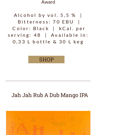
Award
Alcohol by vol. 5,5 % |
Bitterness: 70 EBU |
Color: Black | kCal. per
serving: 48 | Available in:
0,33 L bottle & 30 L keg
SHOP
Jah Jah Rub A Dub Mango IPA