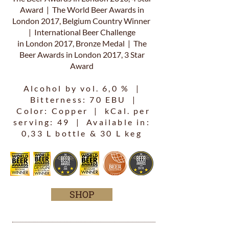
Award | The World Beer Awards in
London 2017, Belgium Country Winner
| International Beer Challenge
in London 2017, Bronze Medal | The
Beer Awards in London 2017, 3 Star
Award
Alcohol by vol. 6,0 % |
Bitterness: 70 EBU |
Color: Copper | kCal. per
serving: 49 | Available in:
0,33 L bottle & 30 L keg
SHOP