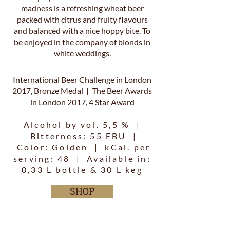
madness is a refreshing wheat beer
packed with citrus and fruity flavours
and balanced with a nice hoppy bite. To
be enjoyed in the company of blonds in
white weddings.
International Beer Challenge in London
2017, Bronze Medal | The Beer Awards
in London 2017, 4 Star Award
Alcohol by vol. 5,5 % |
Bitterness: 55 EBU |
Color: Golden | kCal. per
serving: 48 | Available in:
0,33 L bottle & 30 L keg
SHOP