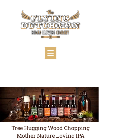
Tree Hugging Wood Chopping
Mother Nature Loving IPA