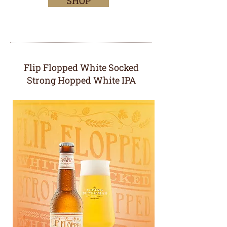
SHOP
Flip Flopped White Socked
Strong Hopped White IPA