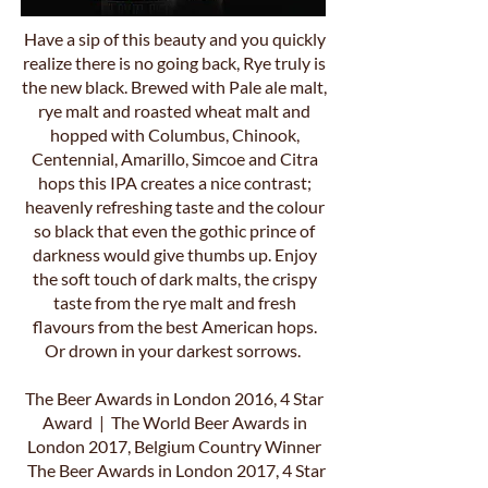
Have a sip of this beauty and you quickly
realize there is no going back, Rye truly is
the new black. Brewed with Pale ale malt,
rye malt and roasted wheat malt and
hopped with Columbus, Chinook,
Centennial, Amarillo, Simcoe and Citra
hops this IPA creates a nice contrast;
heavenly refreshing taste and the colour
so black that even the gothic prince of
darkness would give thumbs up. Enjoy
the soft touch of dark malts, the crispy
taste from the rye malt and fresh
flavours from the best American hops.
Or drown in your darkest sorrows.
The Beer Awards in London 2016, 4 Star
Award | The World Beer Awards in
London 2017, Belgium Country Winner
The Beer Awards in London 2017, 4 Star