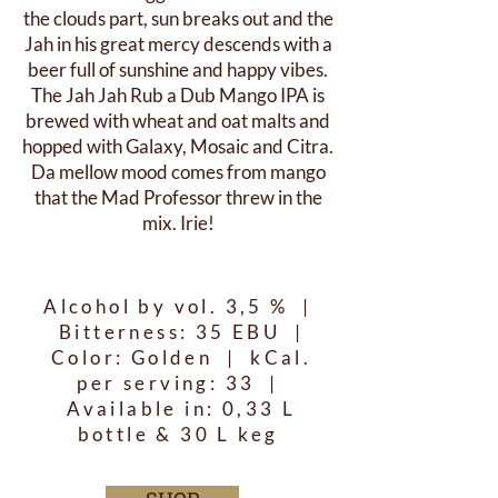
the clouds part, sun breaks out and the
Jah in his great mercy descends with a
beer full of sunshine and happy vibes.
The Jah Jah Rub a Dub Mango IPA is
brewed with wheat and oat malts and
hopped with Galaxy, Mosaic and Citra.
Da mellow mood comes from mango
that the Mad Professor threw in the
mix. Irie!
Alcohol by vol. 3,5 % |
Bitterness: 35 EBU |
Color: Golden | kCal.
per serving: 33 |
Available in: 0,33 L
bottle & 30 L keg