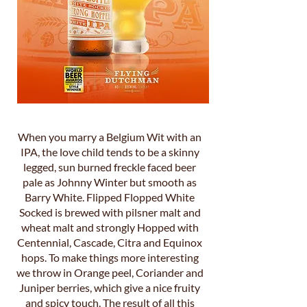
When you marry a Belgium Wit with an
IPA, the love child tends to be a skinny
legged, sun burned freckle faced beer
pale as Johnny Winter but smooth as
Barry White. Flipped Flopped White
Socked is brewed with pilsner malt and
wheat malt and strongly Hopped with
Centennial, Cascade, Citra and Equinox
hops. To make things more interesting
we throw in Orange peel, Coriander and
Juniper berries, which give a nice fruity
and spicy touch. The result of all this