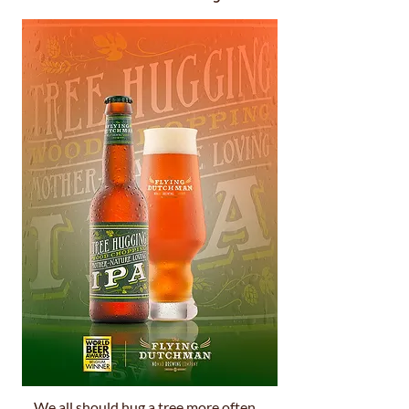
We all should hug a tree more often.