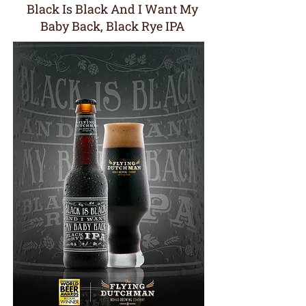
Black Is Black And I Want My
Baby Back, Black Rye IPA