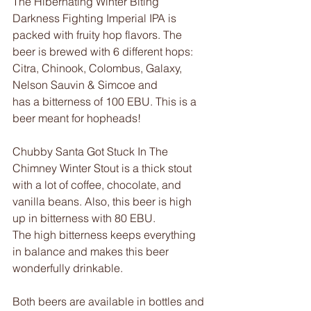
The Hibernating Winter Biting 
Darkness Fighting Imperial IPA is 
packed with fruity hop flavors. The 
beer is brewed with 6 different hops: 
Citra, Chinook, Colombus, Galaxy, 
Nelson Sauvin & Simcoe and
has a bitterness of 100 EBU. This is a 
beer meant for hopheads!
Chubby Santa Got Stuck In The 
Chimney Winter Stout is a thick stout 
with a lot of coffee, chocolate, and 
vanilla beans. Also, this beer is high 
up in bitterness with 80 EBU.
The high bitterness keeps everything 
in balance and makes this beer 
wonderfully drinkable.
Both beers are available in bottles and 