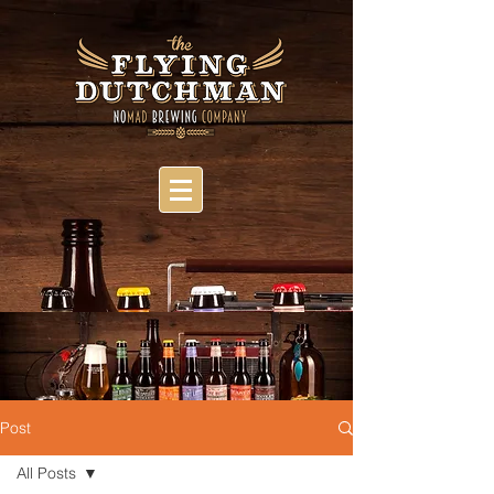
Post
All Posts