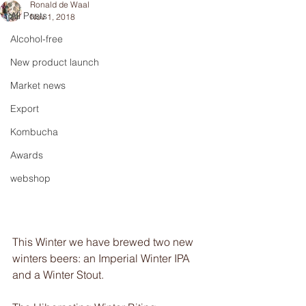
Ronald de Waal
All Posts
Nov 1, 2018
Alcohol-free
New product launch
Market news
Export
Kombucha
Awards
webshop
This Winter we have brewed two new 
winters beers: an Imperial Winter IPA 
and a Winter Stout.