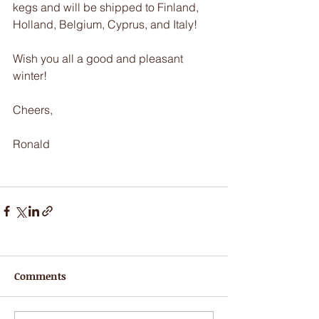
kegs and will be shipped to Finland, 
Holland, Belgium, Cyprus, and Italy!
Wish you all a good and pleasant 
winter!
Cheers,
Ronald
Comments