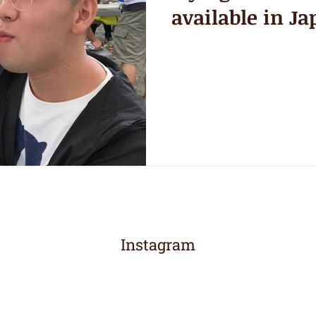
available in Ja
Instagram