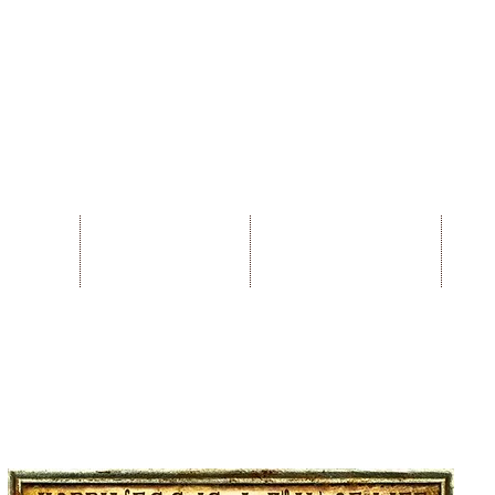
Contact
Phone +358 50 5947027
T
ronald@flyingdutchmanbrewingcompany.com