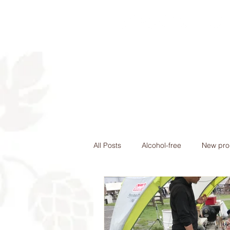
Home
Nomad St
All Posts
Alcohol-free
New pro