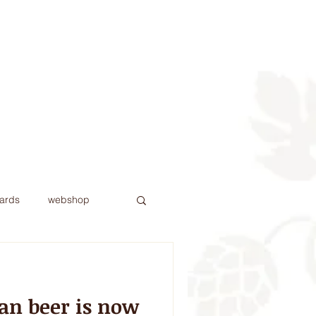
Contact
More
ards
webshop
an beer is now