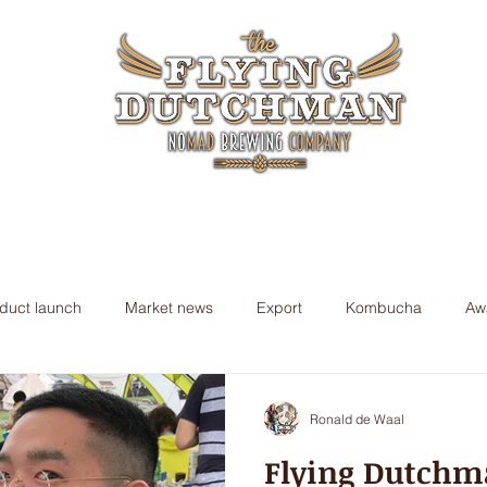
ory
Nomad Beers
Awards
Nomad Blog
Shop
duct launch
Market news
Export
Kombucha
Aw
Ronald de Waal
Flying Dutchm